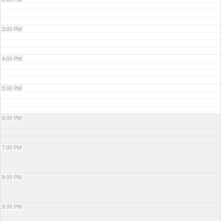
3:00 PM
4:00 PM
5:00 PM
6:00 PM
7:00 PM
8:00 PM
9:00 PM