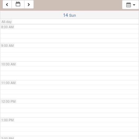
7:00 AM
14
Sun
All-day
8:00 AM
9:00 AM
10:00 AM
11:00 AM
12:00 PM
1:00 PM
2:00 PM