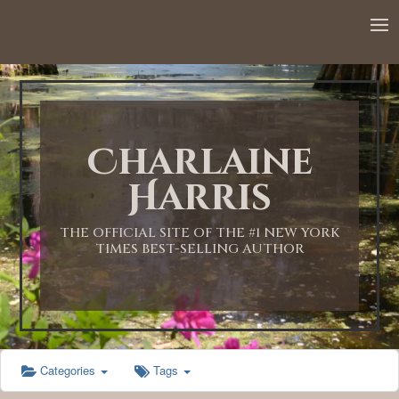
12:00 AM
1:00 AM
Charlaine
2:00 AM
Harris
3:00 AM
THE OFFICIAL SITE OF THE #1 NEW YORK
TIMES BEST-SELLING AUTHOR
4:00 AM
5:00 AM
Categories
Tags
6:00 AM