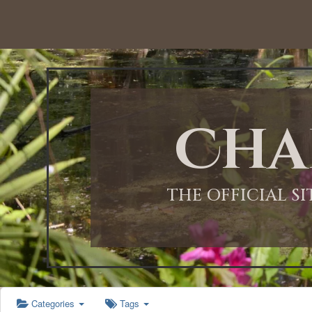
12:00 AM
1:00 AM
Cha
2:00 AM
3:00 AM
THE OFFICIAL S
4:00 AM
5:00 AM
Categories
Tags
6:00 AM