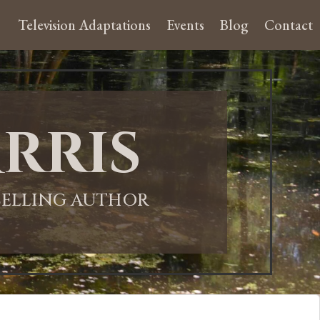
Television Adaptations
Events
Blog
Contact
rris
-SELLING AUTHOR