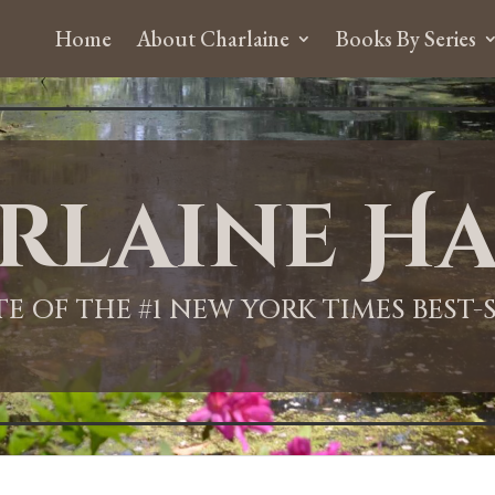
Home
About Charlaine
Books By Series
rlaine Ha
ITE OF THE #1 NEW YORK TIMES BEST