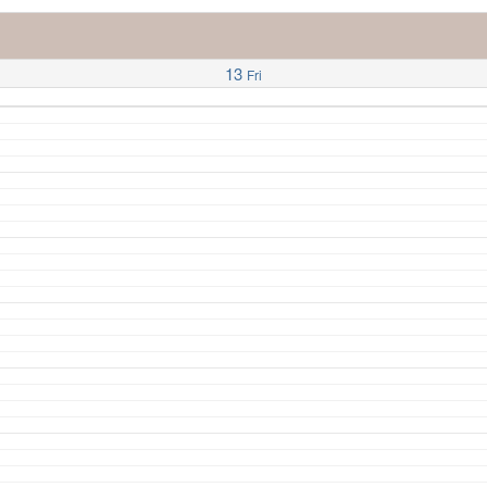
13
Fri