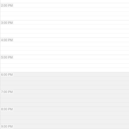
2:00 PM
3:00 PM
4:00 PM
5:00 PM
6:00 PM
7:00 PM
8:00 PM
9:00 PM