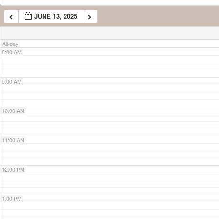
JUNE 13, 2025
7:00 AM
All-day
8:00 AM
9:00 AM
10:00 AM
11:00 AM
12:00 PM
1:00 PM