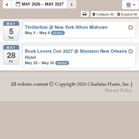
MAY 2026 – MAY 2027
Collapse All
Expand All
MAY
Thrillerfest
@ New York Hilton Midtown
5
May 5 – May 9
all-day
Tue
MAY
Book Lovers Con 2027
@ Sheraton New Orleans
28
Hotel
Fri
May 28 – May 30
all-day
MAY 2026 – MAY 2027
All website content Ⓒ Copyright 2026 Charlaine Harris, Inc. |
Privacy Policy