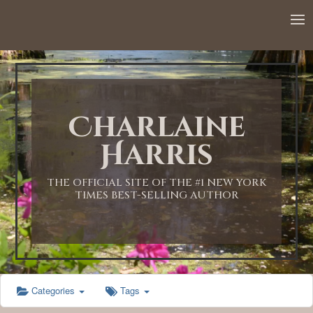
Charlaine
Harris
THE OFFICIAL SITE OF THE #1 NEW YORK
TIMES BEST-SELLING AUTHOR
Categories
Tags