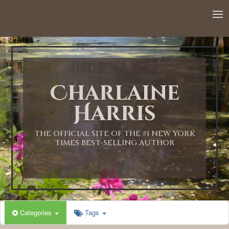
Charlaine
Harris
THE OFFICIAL SITE OF THE #1 NEW YORK
TIMES BEST-SELLING AUTHOR
Categories
Tags