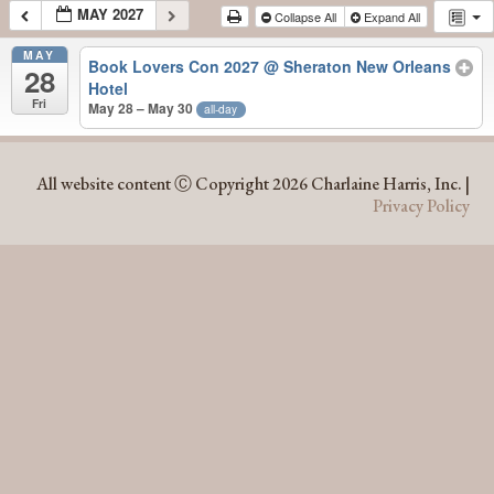
MAY 2027
Collapse All
Expand All
MAY
Book Lovers Con 2027
@ Sheraton New Orleans
28
Hotel
Fri
May 28 – May 30
all-day
MAY 2027
All website content Ⓒ Copyright 2026 Charlaine Harris, Inc. |
Privacy Policy