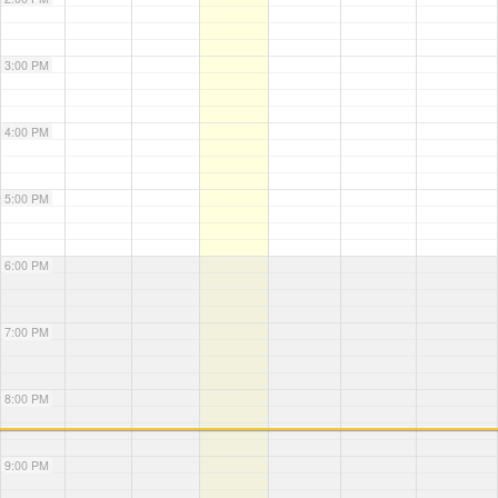
3:00 PM
4:00 PM
5:00 PM
6:00 PM
7:00 PM
8:00 PM
9:00 PM