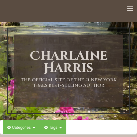
12:00 AM
1:00 AM
Charlaine
2:00 AM
Harris
3:00 AM
THE OFFICIAL SITE OF THE #1 NEW YORK
TIMES BEST-SELLING AUTHOR
4:00 AM
5:00 AM
Categories
Tags
6:00 AM