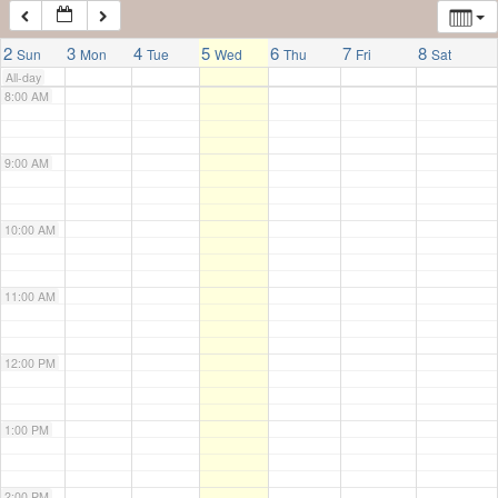
7:00 AM
2
3
4
5
6
7
8
Sun
Mon
Tue
Wed
Thu
Fri
Sat
All-day
8:00 AM
9:00 AM
10:00 AM
11:00 AM
12:00 PM
1:00 PM
2:00 PM