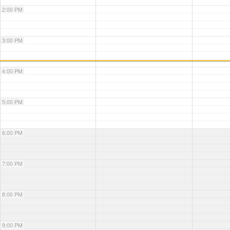
2:00 PM
3:00 PM
4:00 PM
5:00 PM
6:00 PM
7:00 PM
8:00 PM
9:00 PM