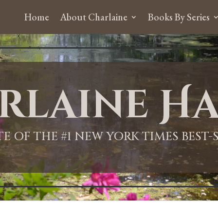
Home
About Charlaine
Books By Series
rlaine Ha
ITE OF THE #1 NEW YORK TIMES BEST