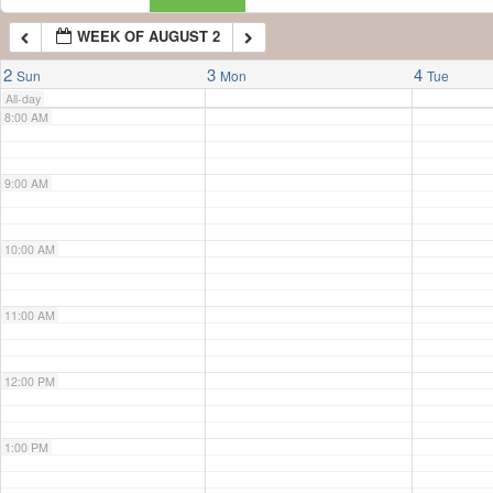
WEEK OF AUGUST 2
7:00 AM
2
3
4
Sun
Mon
Tue
All-day
8:00 AM
9:00 AM
10:00 AM
11:00 AM
12:00 PM
1:00 PM