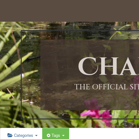
12:00 AM
1:00 AM
Cha
2:00 AM
3:00 AM
THE OFFICIAL S
4:00 AM
5:00 AM
Categories
Tags
6:00 AM