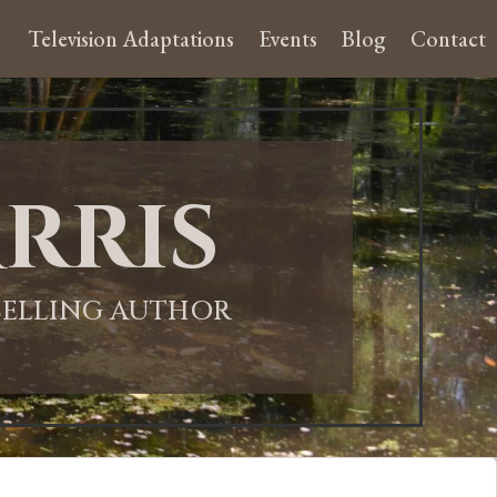
Television Adaptations
Events
Blog
Contact
rris
-SELLING AUTHOR