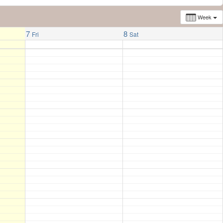
Week
7
8
Fri
Sat