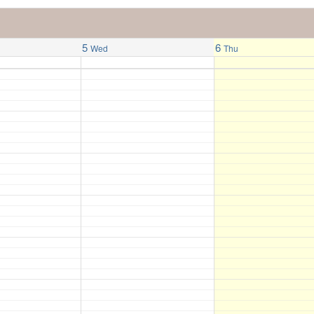
5
6
Wed
Thu