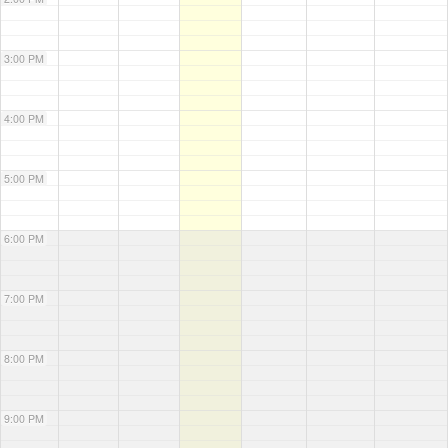
3:00 PM
4:00 PM
5:00 PM
6:00 PM
7:00 PM
8:00 PM
9:00 PM