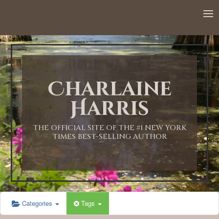
12:00 AM
1:00 AM
Charlaine
2:00 AM
Harris
3:00 AM
THE OFFICIAL SITE OF THE #1 NEW YORK
TIMES BEST-SELLING AUTHOR
4:00 AM
5:00 AM
Categories
Tags
6:00 AM