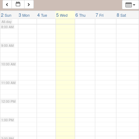
7:00 AM
2
3
4
5
6
7
8
Sun
Mon
Tue
Wed
Thu
Fri
Sat
All-day
8:00 AM
9:00 AM
10:00 AM
11:00 AM
12:00 PM
1:00 PM
2:00 PM