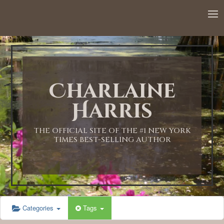
12:00 AM
1:00 AM
Charlaine
2:00 AM
Harris
3:00 AM
THE OFFICIAL SITE OF THE #1 NEW YORK
TIMES BEST-SELLING AUTHOR
4:00 AM
5:00 AM
Categories
Tags
6:00 AM