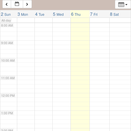
7:00 AM
2
3
4
5
6
7
8
Sun
Mon
Tue
Wed
Thu
Fri
Sat
All-day
8:00 AM
9:00 AM
10:00 AM
11:00 AM
12:00 PM
1:00 PM
2:00 PM