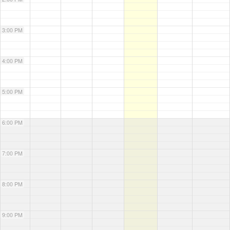
3:00 PM
4:00 PM
5:00 PM
6:00 PM
7:00 PM
8:00 PM
9:00 PM