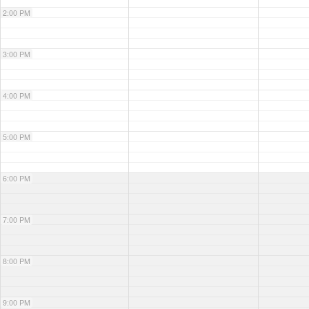
2:00 PM
3:00 PM
4:00 PM
5:00 PM
6:00 PM
7:00 PM
8:00 PM
9:00 PM