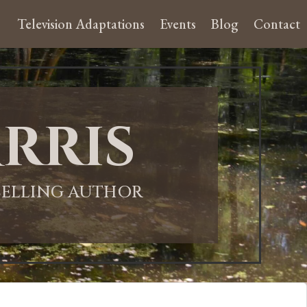
Television Adaptations
Events
Blog
Contact
rris
-SELLING AUTHOR