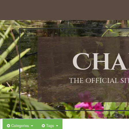
12:00 AM
1:00 AM
Cha
2:00 AM
3:00 AM
THE OFFICIAL S
4:00 AM
5:00 AM
Categories
Tags
6:00 AM