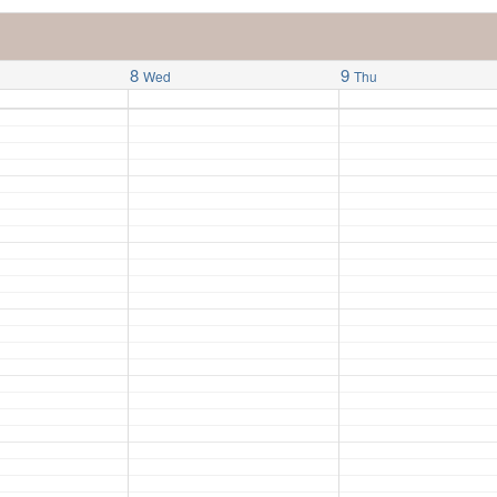
8
9
Wed
Thu