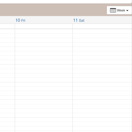
Week
10
11
Fri
Sat