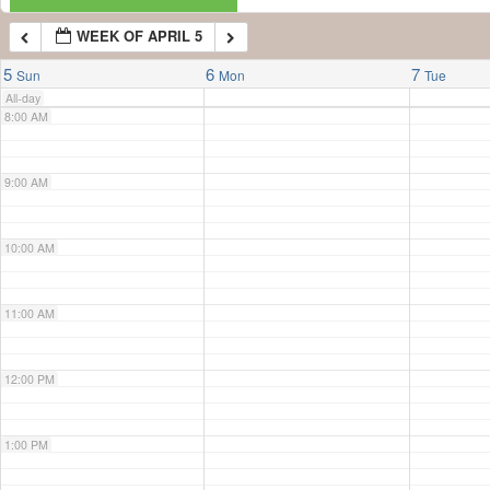
WEEK OF APRIL 5
7:00 AM
5
6
7
Sun
Mon
Tue
All-day
8:00 AM
9:00 AM
10:00 AM
11:00 AM
12:00 PM
1:00 PM