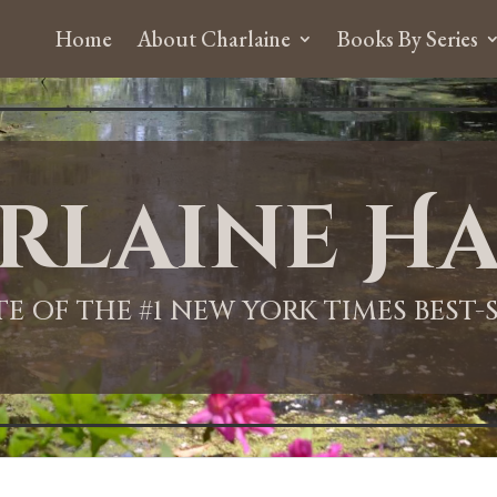
Home
About Charlaine
Books By Series
rlaine Ha
ITE OF THE #1 NEW YORK TIMES BEST