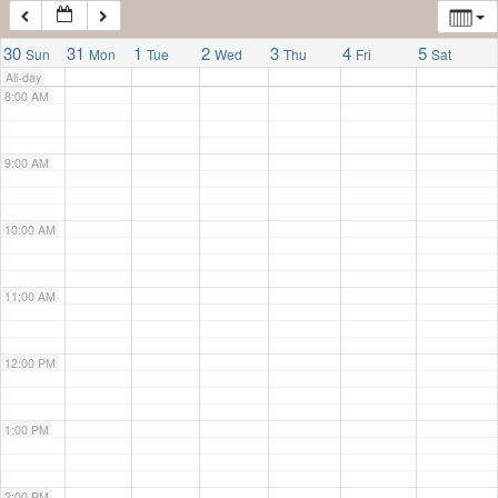
7:00 AM
30
31
1
2
3
4
5
Sun
Mon
Tue
Wed
Thu
Fri
Sat
All-day
8:00 AM
9:00 AM
10:00 AM
11:00 AM
12:00 PM
1:00 PM
2:00 PM