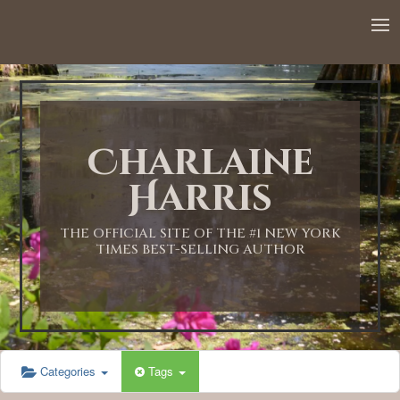
12:00 AM
1:00 AM
Charlaine
2:00 AM
Harris
3:00 AM
THE OFFICIAL SITE OF THE #1 NEW YORK
TIMES BEST-SELLING AUTHOR
4:00 AM
5:00 AM
Categories
Tags
6:00 AM