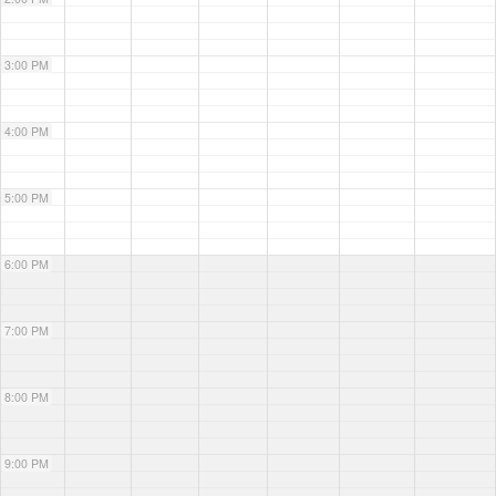
3:00 PM
4:00 PM
5:00 PM
6:00 PM
7:00 PM
8:00 PM
9:00 PM