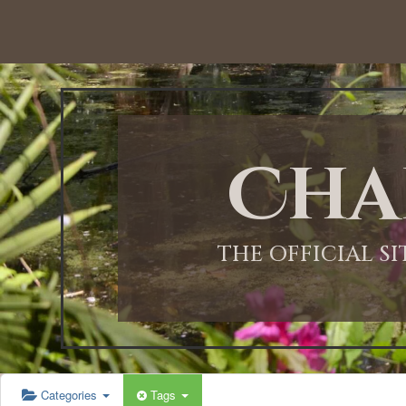
12:00 AM
1:00 AM
Cha
2:00 AM
3:00 AM
THE OFFICIAL S
4:00 AM
5:00 AM
Categories
Tags
6:00 AM