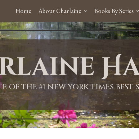
Home
About Charlaine
Books By Series
rlaine Ha
ITE OF THE #1 NEW YORK TIMES BEST