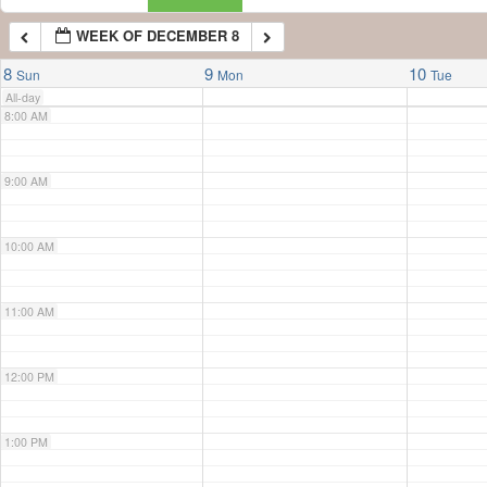
WEEK OF DECEMBER 8
7:00 AM
8
9
10
Sun
Mon
Tue
All-day
8:00 AM
9:00 AM
10:00 AM
11:00 AM
12:00 PM
1:00 PM