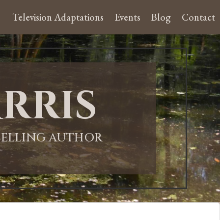
Television Adaptations
Events
Blog
Contact
rris
-SELLING AUTHOR