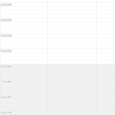
2:00 PM
3:00 PM
4:00 PM
5:00 PM
6:00 PM
7:00 PM
8:00 PM
9:00 PM