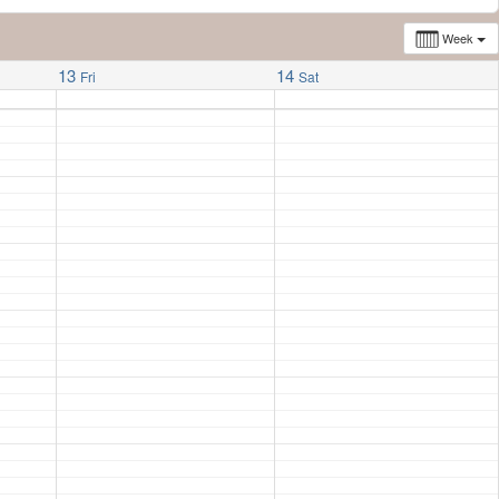
Week
13
14
Fri
Sat