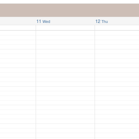
11
12
Wed
Thu