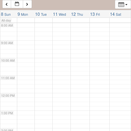
7:00 AM
8
9
10
11
12
13
14
Sun
Mon
Tue
Wed
Thu
Fri
Sat
All-day
8:00 AM
9:00 AM
10:00 AM
11:00 AM
12:00 PM
1:00 PM
2:00 PM