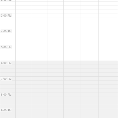
3:00 PM
4:00 PM
5:00 PM
6:00 PM
7:00 PM
8:00 PM
9:00 PM