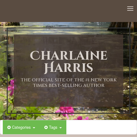
12:00 AM
1:00 AM
Charlaine
2:00 AM
Harris
3:00 AM
THE OFFICIAL SITE OF THE #1 NEW YORK
TIMES BEST-SELLING AUTHOR
4:00 AM
5:00 AM
Categories
Tags
6:00 AM