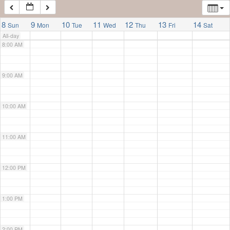
7:00 AM
8
9
10
11
12
13
14
Sun
Mon
Tue
Wed
Thu
Fri
Sat
All-day
8:00 AM
9:00 AM
10:00 AM
11:00 AM
12:00 PM
1:00 PM
2:00 PM