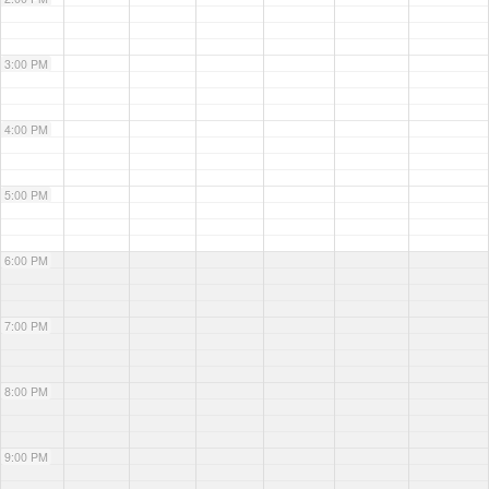
3:00 PM
4:00 PM
5:00 PM
6:00 PM
7:00 PM
8:00 PM
9:00 PM