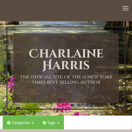
12:00 AM
1:00 AM
Charlaine
2:00 AM
Harris
3:00 AM
THE OFFICIAL SITE OF THE #1 NEW YORK
TIMES BEST-SELLING AUTHOR
4:00 AM
5:00 AM
Categories
Tags
6:00 AM