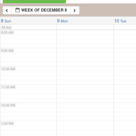
WEEK OF DECEMBER 8
7:00 AM
8
9
10
Sun
Mon
Tue
All-day
8:00 AM
9:00 AM
10:00 AM
11:00 AM
12:00 PM
1:00 PM