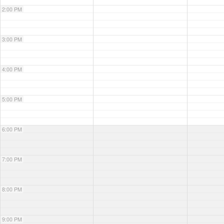
2:00 PM
3:00 PM
4:00 PM
5:00 PM
6:00 PM
7:00 PM
8:00 PM
9:00 PM