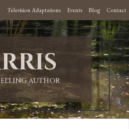
Television Adaptations
Events
Blog
Contact
rris
-SELLING AUTHOR