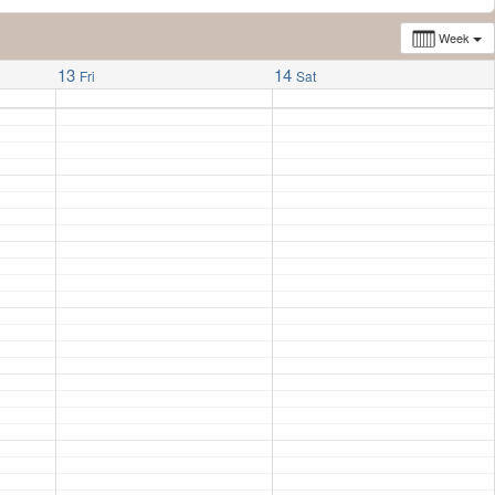
Week
13
14
Fri
Sat