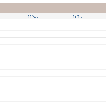
11
12
Wed
Thu