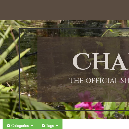
12:00 AM
1:00 AM
Cha
2:00 AM
3:00 AM
THE OFFICIAL S
4:00 AM
5:00 AM
Categories
Tags
6:00 AM