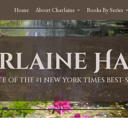
Home
About Charlaine
Books By Series
rlaine Ha
ITE OF THE #1 NEW YORK TIMES BEST