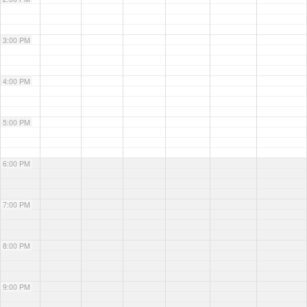
3:00 PM
4:00 PM
5:00 PM
6:00 PM
7:00 PM
8:00 PM
9:00 PM