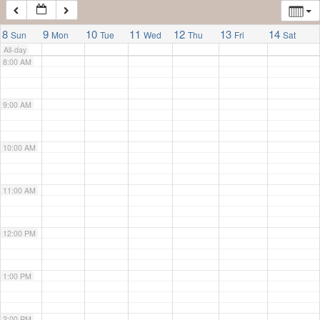
7:00 AM
8
9
10
11
12
13
14
Sun
Mon
Tue
Wed
Thu
Fri
Sat
All-day
8:00 AM
9:00 AM
10:00 AM
11:00 AM
12:00 PM
1:00 PM
2:00 PM