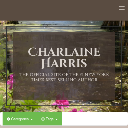
12:00 AM
1:00 AM
Charlaine
2:00 AM
Harris
3:00 AM
THE OFFICIAL SITE OF THE #1 NEW YORK
TIMES BEST-SELLING AUTHOR
4:00 AM
5:00 AM
Categories
Tags
6:00 AM