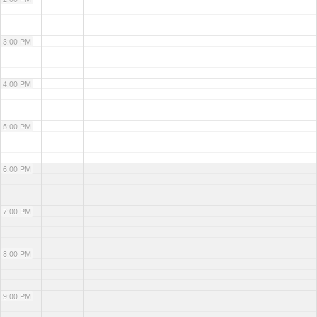
3:00 PM
4:00 PM
5:00 PM
6:00 PM
7:00 PM
8:00 PM
9:00 PM