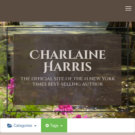
12:00 AM
1:00 AM
Charlaine
2:00 AM
Harris
3:00 AM
THE OFFICIAL SITE OF THE #1 NEW YORK
TIMES BEST-SELLING AUTHOR
4:00 AM
5:00 AM
Categories
Tags
6:00 AM