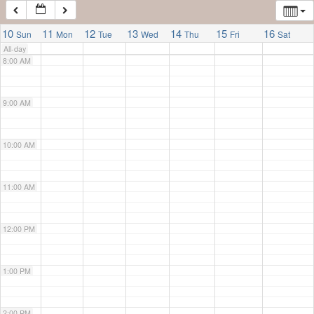
7:00 AM
10
11
12
13
14
15
16
Sun
Mon
Tue
Wed
Thu
Fri
Sat
All-day
8:00 AM
9:00 AM
10:00 AM
11:00 AM
12:00 PM
1:00 PM
2:00 PM