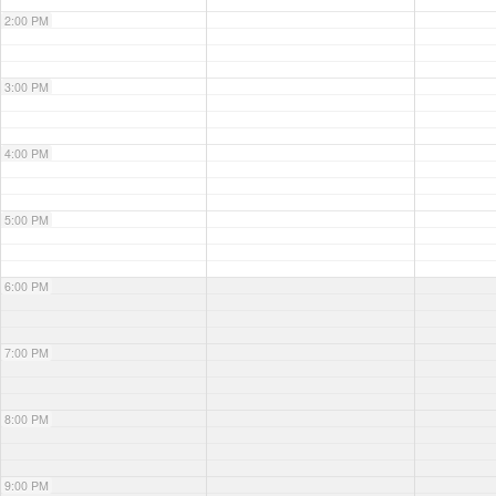
2:00 PM
3:00 PM
4:00 PM
5:00 PM
6:00 PM
7:00 PM
8:00 PM
9:00 PM