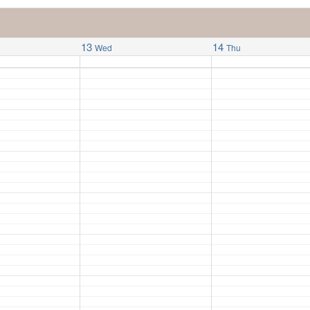
13
14
Wed
Thu