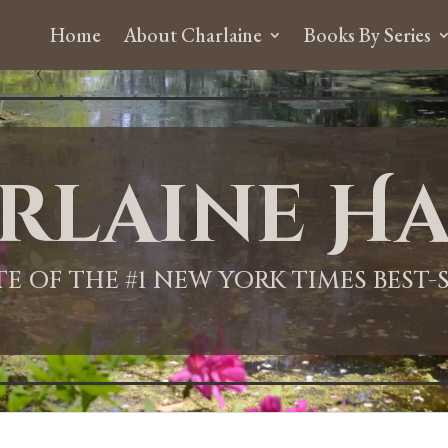
Home
About Charlaine
Books By Series
rlaine Ha
ITE OF THE #1 NEW YORK TIMES BEST