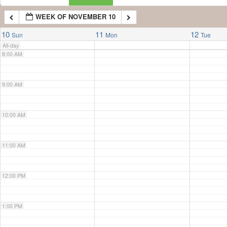
WEEK OF NOVEMBER 10
7:00 AM
10
11
12
Sun
Mon
Tue
All-day
8:00 AM
9:00 AM
10:00 AM
11:00 AM
12:00 PM
1:00 PM