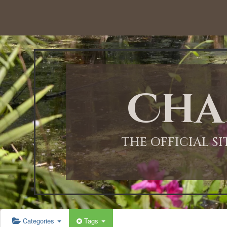
12:00 AM
1:00 AM
Cha
2:00 AM
3:00 AM
THE OFFICIAL S
4:00 AM
5:00 AM
Categories
Tags
6:00 AM