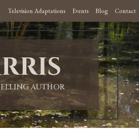
Television Adaptations
Events
Blog
Contact
rris
-SELLING AUTHOR