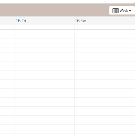
Week
15
16
Fri
Sat