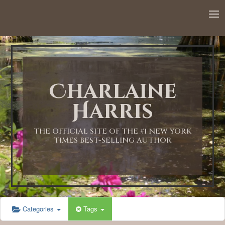
12:00 AM
1:00 AM
Charlaine
2:00 AM
Harris
3:00 AM
THE OFFICIAL SITE OF THE #1 NEW YORK
TIMES BEST-SELLING AUTHOR
4:00 AM
5:00 AM
Categories
Tags
6:00 AM