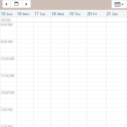
7:00 AM
15
16
17
18
19
20
21
Sun
Mon
Tue
Wed
Thu
Fri
Sat
All-day
8:00 AM
9:00 AM
10:00 AM
11:00 AM
12:00 PM
1:00 PM
2:00 PM