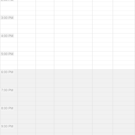
3:00 PM
4:00 PM
5:00 PM
6:00 PM
7:00 PM
8:00 PM
9:00 PM