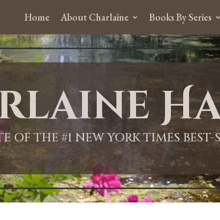
Home
About Charlaine
Books By Series
rlaine Ha
ITE OF THE #1 NEW YORK TIMES BEST