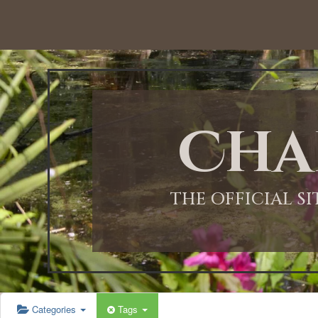
12:00 AM
1:00 AM
Cha
2:00 AM
3:00 AM
THE OFFICIAL S
4:00 AM
5:00 AM
Categories
Tags
6:00 AM