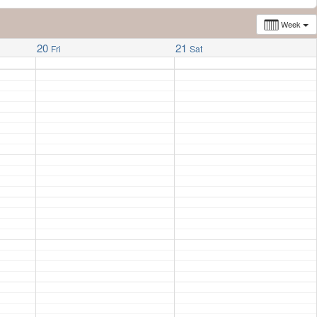
Week
20
21
Fri
Sat