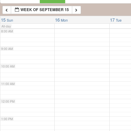
WEEK OF SEPTEMBER 15
7:00 AM
15
16
17
Sun
Mon
Tue
All-day
8:00 AM
9:00 AM
10:00 AM
11:00 AM
12:00 PM
1:00 PM