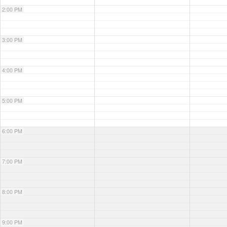
2:00 PM
3:00 PM
4:00 PM
5:00 PM
6:00 PM
7:00 PM
8:00 PM
9:00 PM