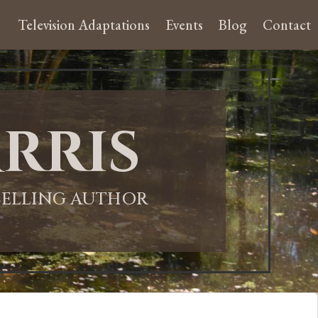
Television Adaptations
Events
Blog
Contact
rris
-SELLING AUTHOR