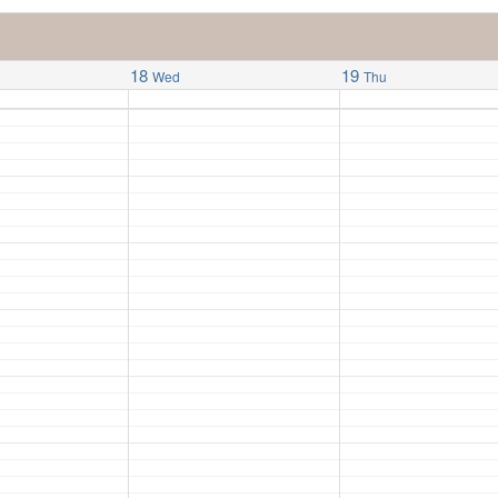
18
19
Wed
Thu