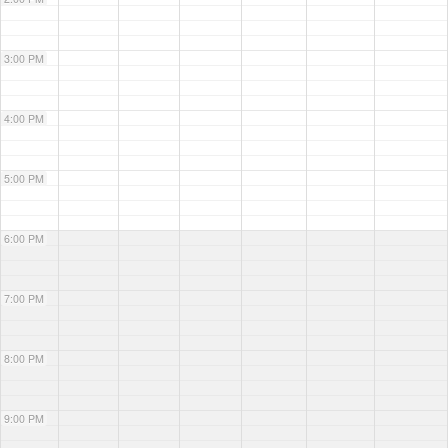
3:00 PM
4:00 PM
5:00 PM
6:00 PM
7:00 PM
8:00 PM
9:00 PM