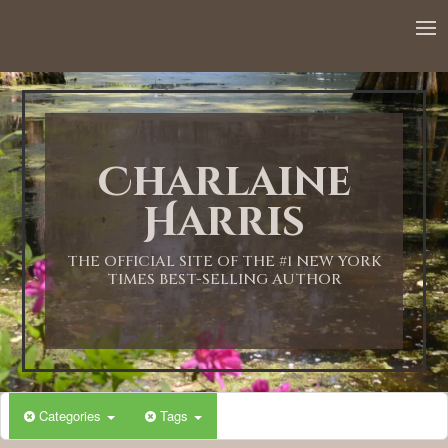
12:00 AM
1:00 AM
Charlaine
2:00 AM
Harris
3:00 AM
THE OFFICIAL SITE OF THE #1 NEW YORK
TIMES BEST-SELLING AUTHOR
4:00 AM
5:00 AM
Categories
Tags
6:00 AM