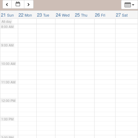
7:00 AM
21
22
23
24
25
26
27
Sun
Mon
Tue
Wed
Thu
Fri
Sat
All-day
8:00 AM
9:00 AM
10:00 AM
11:00 AM
12:00 PM
1:00 PM
2:00 PM