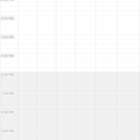
3:00 PM
4:00 PM
5:00 PM
6:00 PM
7:00 PM
8:00 PM
9:00 PM