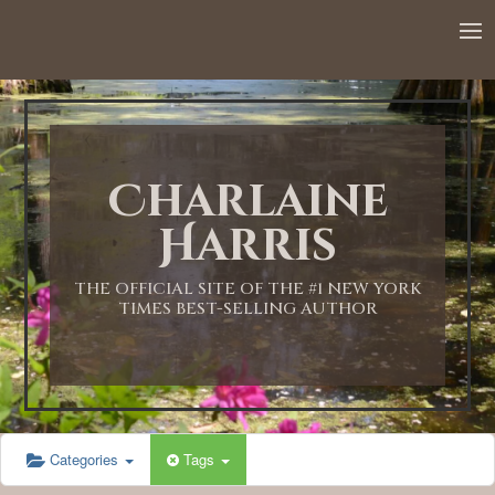
12:00 AM
1:00 AM
Charlaine
2:00 AM
Harris
3:00 AM
THE OFFICIAL SITE OF THE #1 NEW YORK
TIMES BEST-SELLING AUTHOR
4:00 AM
5:00 AM
Categories
Tags
6:00 AM