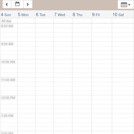
7:00 AM
4
5
6
7
8
9
10
Sun
Mon
Tue
Wed
Thu
Fri
Sat
All-day
8:00 AM
9:00 AM
10:00 AM
11:00 AM
12:00 PM
1:00 PM
2:00 PM