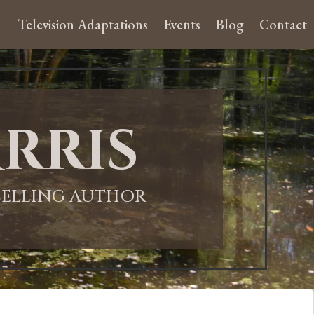
Television Adaptations
Events
Blog
Contact
rris
-SELLING AUTHOR