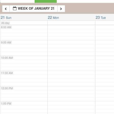
WEEK OF JANUARY 21
7:00 AM
21
22
23
Sun
Mon
Tue
All-day
8:00 AM
9:00 AM
10:00 AM
11:00 AM
12:00 PM
1:00 PM