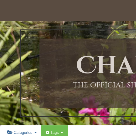
12:00 AM
1:00 AM
Cha
2:00 AM
3:00 AM
THE OFFICIAL S
4:00 AM
5:00 AM
Categories
Tags
6:00 AM