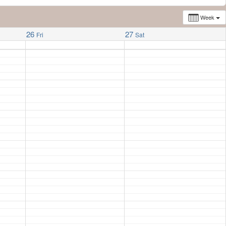
Week
26
27
Fri
Sat