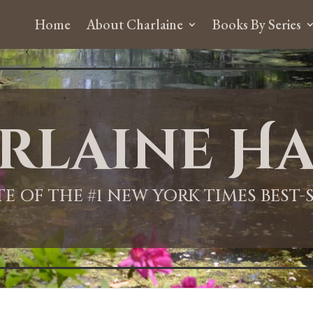
Home
About Charlaine
Books By Series
rlaine Ha
ITE OF THE #1 NEW YORK TIMES BEST