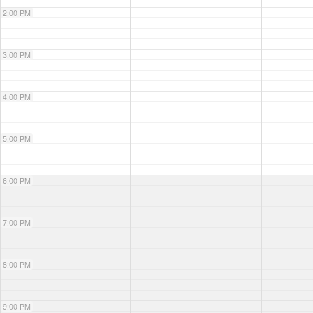
2:00 PM
3:00 PM
4:00 PM
5:00 PM
6:00 PM
7:00 PM
8:00 PM
9:00 PM