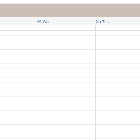
24
25
Wed
Thu