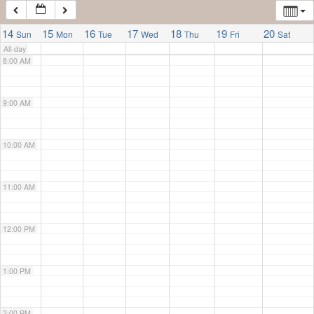
7:00 AM
14
15
16
17
18
19
20
Sun
Mon
Tue
Wed
Thu
Fri
Sat
All-day
8:00 AM
9:00 AM
10:00 AM
11:00 AM
12:00 PM
1:00 PM
2:00 PM