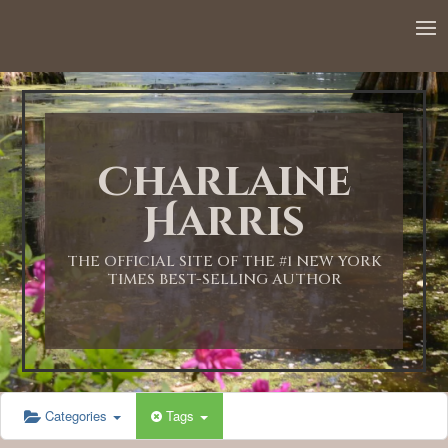
12:00 AM
1:00 AM
Charlaine
2:00 AM
Harris
3:00 AM
THE OFFICIAL SITE OF THE #1 NEW YORK
TIMES BEST-SELLING AUTHOR
4:00 AM
5:00 AM
Categories
Tags
6:00 AM