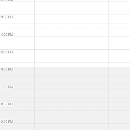
3:00 PM
4:00 PM
5:00 PM
6:00 PM
7:00 PM
8:00 PM
9:00 PM