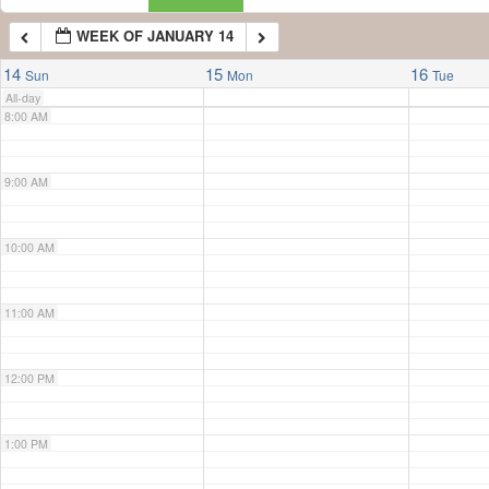
WEEK OF JANUARY 14
7:00 AM
14
15
16
Sun
Mon
Tue
All-day
8:00 AM
9:00 AM
10:00 AM
11:00 AM
12:00 PM
1:00 PM