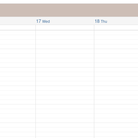
17
18
Wed
Thu