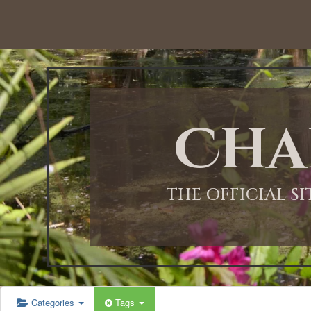
12:00 AM
1:00 AM
Cha
2:00 AM
3:00 AM
THE OFFICIAL S
4:00 AM
5:00 AM
Categories
Tags
6:00 AM