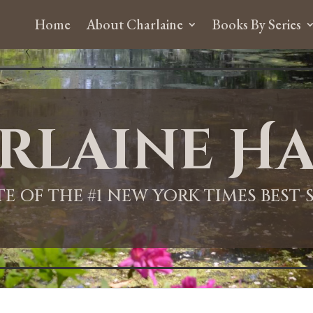
Home
About Charlaine
Books By Series
rlaine Ha
ITE OF THE #1 NEW YORK TIMES BEST