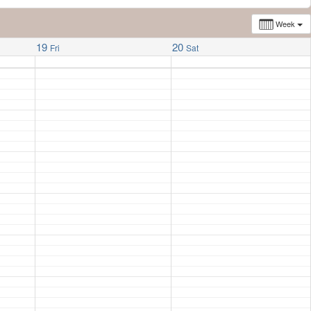
Week
19
20
Fri
Sat