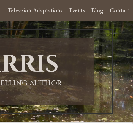
Television Adaptations
Events
Blog
Contact
rris
-SELLING AUTHOR