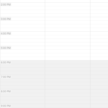
2:00 PM
3:00 PM
4:00 PM
5:00 PM
6:00 PM
7:00 PM
8:00 PM
9:00 PM