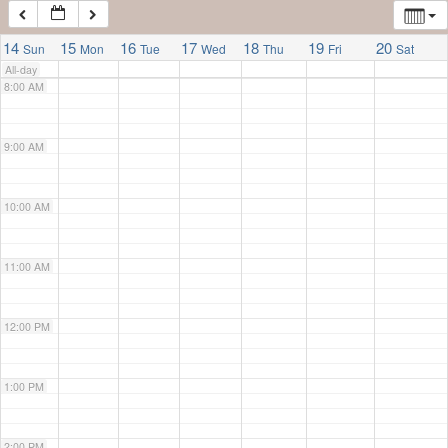
7:00 AM
14
15
16
17
18
19
20
Sun
Mon
Tue
Wed
Thu
Fri
Sat
All-day
8:00 AM
9:00 AM
10:00 AM
11:00 AM
12:00 PM
1:00 PM
2:00 PM