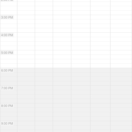
3:00 PM
4:00 PM
5:00 PM
6:00 PM
7:00 PM
8:00 PM
9:00 PM