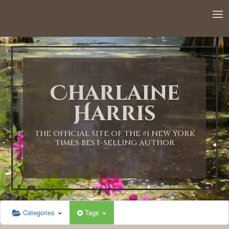
12:00 AM
1:00 AM
Charlaine
2:00 AM
Harris
3:00 AM
THE OFFICIAL SITE OF THE #1 NEW YORK
TIMES BEST-SELLING AUTHOR
4:00 AM
5:00 AM
Categories
Tags
6:00 AM