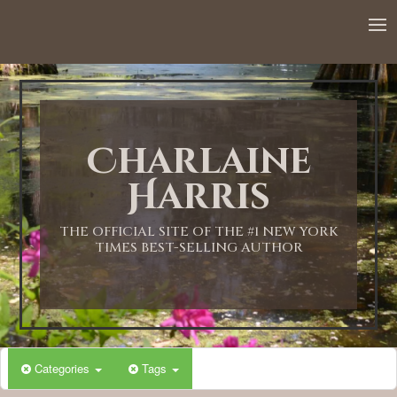
12:00 AM
1:00 AM
Charlaine
2:00 AM
Harris
3:00 AM
THE OFFICIAL SITE OF THE #1 NEW YORK
TIMES BEST-SELLING AUTHOR
4:00 AM
5:00 AM
Categories
Tags
6:00 AM