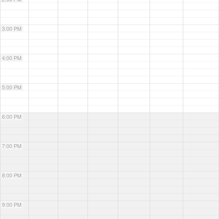
3:00 PM
4:00 PM
5:00 PM
6:00 PM
7:00 PM
8:00 PM
9:00 PM