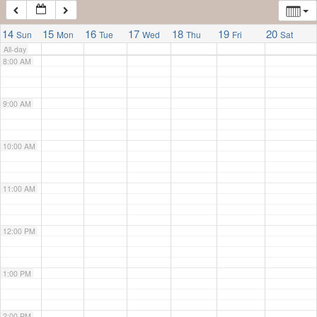
7:00 AM
14
15
16
17
18
19
20
Sun
Mon
Tue
Wed
Thu
Fri
Sat
All-day
8:00 AM
9:00 AM
10:00 AM
11:00 AM
12:00 PM
1:00 PM
2:00 PM