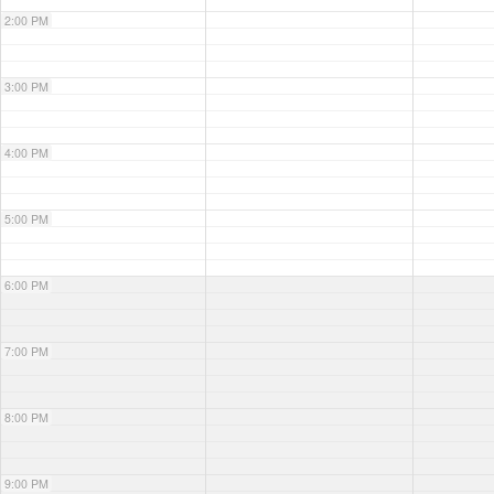
2:00 PM
3:00 PM
4:00 PM
5:00 PM
6:00 PM
7:00 PM
8:00 PM
9:00 PM