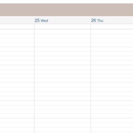
25
26
Wed
Thu