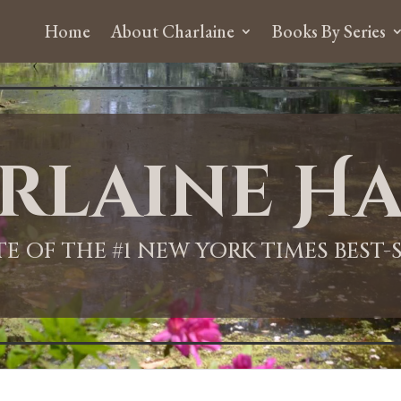
Home
About Charlaine
Books By Series
rlaine Ha
ITE OF THE #1 NEW YORK TIMES BEST