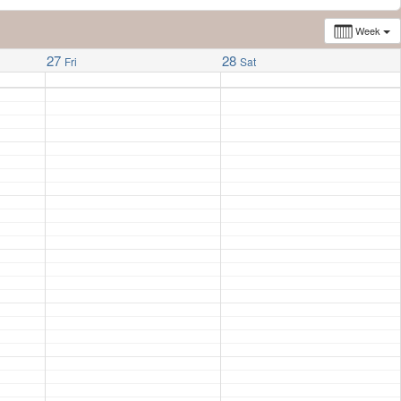
Week
27
28
Fri
Sat