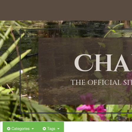
12:00 AM
1:00 AM
Cha
2:00 AM
3:00 AM
THE OFFICIAL S
4:00 AM
5:00 AM
Categories
Tags
6:00 AM