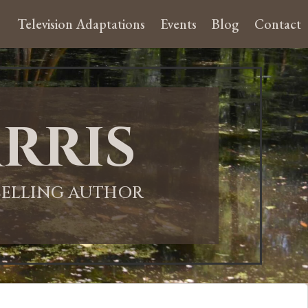
Television Adaptations
Events
Blog
Contact
rris
-SELLING AUTHOR