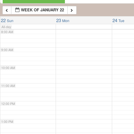
WEEK OF JANUARY 22
7:00 AM
22
23
24
Sun
Mon
Tue
All-day
8:00 AM
9:00 AM
10:00 AM
11:00 AM
12:00 PM
1:00 PM