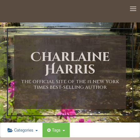
12:00 AM
1:00 AM
Charlaine
2:00 AM
Harris
3:00 AM
THE OFFICIAL SITE OF THE #1 NEW YORK
TIMES BEST-SELLING AUTHOR
4:00 AM
5:00 AM
Categories
Tags
6:00 AM