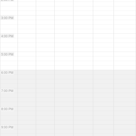
3:00 PM
4:00 PM
5:00 PM
6:00 PM
7:00 PM
8:00 PM
9:00 PM