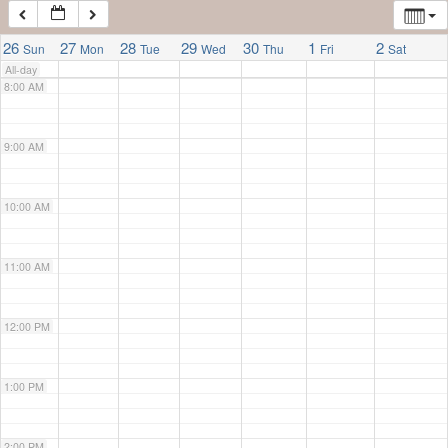
7:00 AM
26
27
28
29
30
1
2
Sun
Mon
Tue
Wed
Thu
Fri
Sat
All-day
8:00 AM
9:00 AM
10:00 AM
11:00 AM
12:00 PM
1:00 PM
2:00 PM