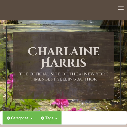
12:00 AM
1:00 AM
Charlaine
2:00 AM
Harris
3:00 AM
THE OFFICIAL SITE OF THE #1 NEW YORK
TIMES BEST-SELLING AUTHOR
4:00 AM
5:00 AM
Categories
Tags
6:00 AM