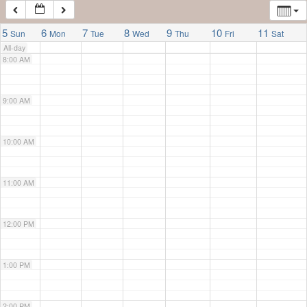
7:00 AM
5
6
7
8
9
10
11
Sun
Mon
Tue
Wed
Thu
Fri
Sat
All-day
8:00 AM
9:00 AM
10:00 AM
11:00 AM
12:00 PM
1:00 PM
2:00 PM