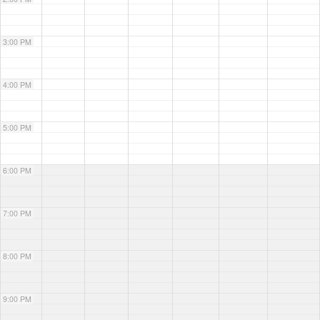
3:00 PM
4:00 PM
5:00 PM
6:00 PM
7:00 PM
8:00 PM
9:00 PM