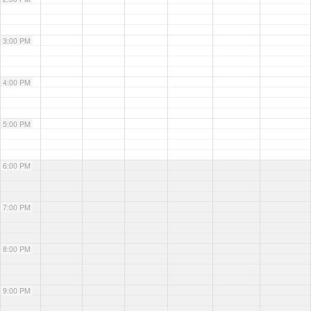
3:00 PM
4:00 PM
5:00 PM
6:00 PM
7:00 PM
8:00 PM
9:00 PM