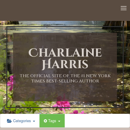
12:00 AM
1:00 AM
Charlaine
2:00 AM
Harris
3:00 AM
THE OFFICIAL SITE OF THE #1 NEW YORK
TIMES BEST-SELLING AUTHOR
4:00 AM
5:00 AM
Categories
Tags
6:00 AM