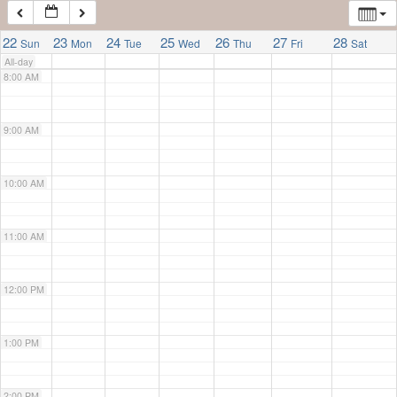
7:00 AM
22
23
24
25
26
27
28
Sun
Mon
Tue
Wed
Thu
Fri
Sat
All-day
8:00 AM
9:00 AM
10:00 AM
11:00 AM
12:00 PM
1:00 PM
2:00 PM