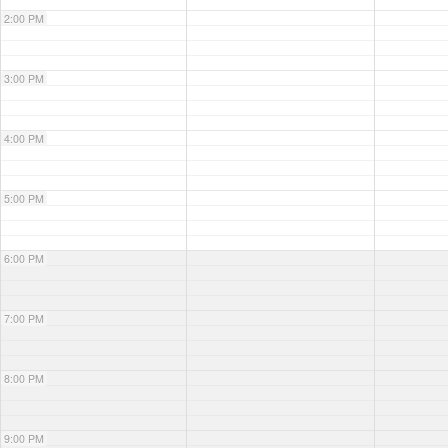
2:00 PM
3:00 PM
4:00 PM
5:00 PM
6:00 PM
7:00 PM
8:00 PM
9:00 PM