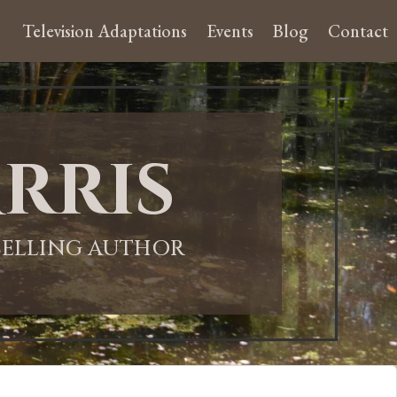
Television Adaptations
Events
Blog
Contact
rris
-SELLING AUTHOR