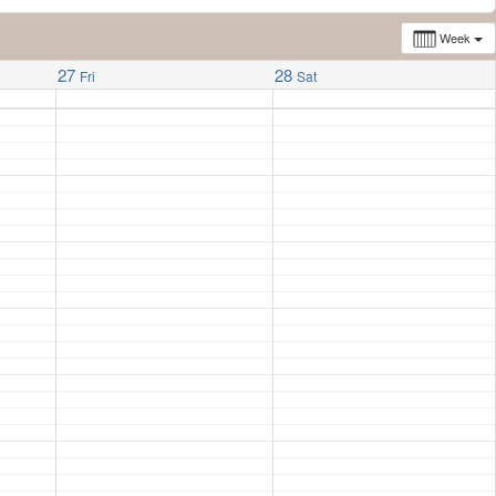
Week
27
28
Fri
Sat