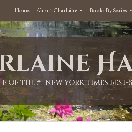
Home
About Charlaine
Books By Series
rlaine Ha
ITE OF THE #1 NEW YORK TIMES BEST