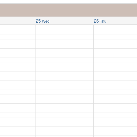
25
26
Wed
Thu