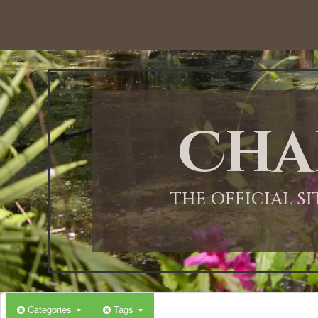
12:00 AM
1:00 AM
Cha
2:00 AM
3:00 AM
THE OFFICIAL S
4:00 AM
5:00 AM
Categories
Tags
6:00 AM