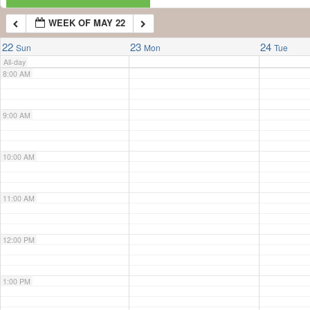
WEEK OF MAY 22
7:00 AM
22
23
24
Sun
Mon
Tue
All-day
8:00 AM
9:00 AM
10:00 AM
11:00 AM
12:00 PM
1:00 PM