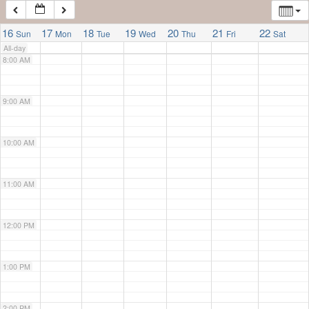
7:00 AM
16
17
18
19
20
21
22
Sun
Mon
Tue
Wed
Thu
Fri
Sat
All-day
8:00 AM
9:00 AM
10:00 AM
11:00 AM
12:00 PM
1:00 PM
2:00 PM