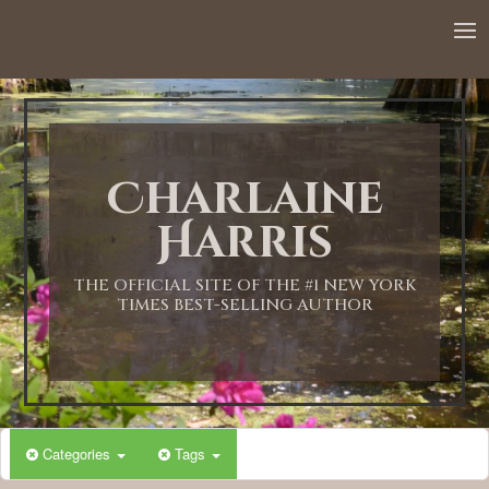
12:00 AM
1:00 AM
Charlaine
2:00 AM
Harris
3:00 AM
THE OFFICIAL SITE OF THE #1 NEW YORK
TIMES BEST-SELLING AUTHOR
4:00 AM
5:00 AM
Categories
Tags
6:00 AM