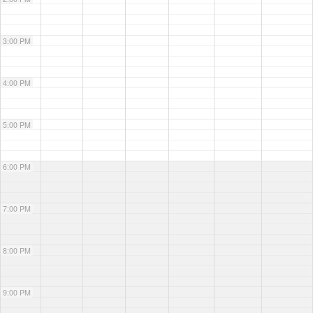
3:00 PM
4:00 PM
5:00 PM
6:00 PM
7:00 PM
8:00 PM
9:00 PM