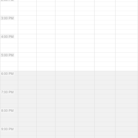
3:00 PM
4:00 PM
5:00 PM
6:00 PM
7:00 PM
8:00 PM
9:00 PM