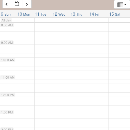
7:00 AM
9
10
11
12
13
14
15
Sun
Mon
Tue
Wed
Thu
Fri
Sat
All-day
8:00 AM
9:00 AM
10:00 AM
11:00 AM
12:00 PM
1:00 PM
2:00 PM