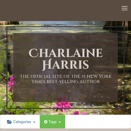
12:00 AM
1:00 AM
Charlaine
2:00 AM
Harris
3:00 AM
THE OFFICIAL SITE OF THE #1 NEW YORK
TIMES BEST-SELLING AUTHOR
4:00 AM
5:00 AM
Categories
Tags
6:00 AM