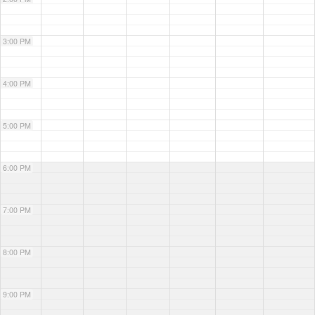
3:00 PM
4:00 PM
5:00 PM
6:00 PM
7:00 PM
8:00 PM
9:00 PM