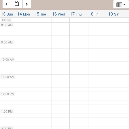
7:00 AM
13
14
15
16
17
18
19
Sun
Mon
Tue
Wed
Thu
Fri
Sat
All-day
8:00 AM
9:00 AM
10:00 AM
11:00 AM
12:00 PM
1:00 PM
2:00 PM