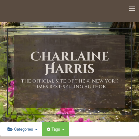
12:00 AM
1:00 AM
Charlaine
2:00 AM
Harris
3:00 AM
THE OFFICIAL SITE OF THE #1 NEW YORK
TIMES BEST-SELLING AUTHOR
4:00 AM
5:00 AM
Categories
Tags
6:00 AM