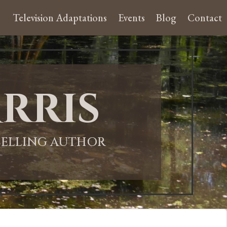
Television Adaptations
Events
Blog
Contact
rris
-SELLING AUTHOR