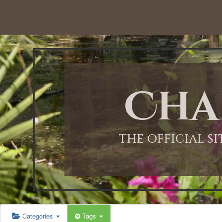
12:00 AM
1:00 AM
Cha
2:00 AM
3:00 AM
THE OFFICIAL S
4:00 AM
5:00 AM
Categories
Tags
6:00 AM