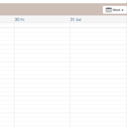
Week
30
31
Fri
Sat