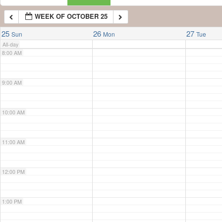
WEEK OF OCTOBER 25
7:00 AM
25
26
27
Sun
Mon
Tue
All-day
8:00 AM
9:00 AM
10:00 AM
11:00 AM
12:00 PM
1:00 PM