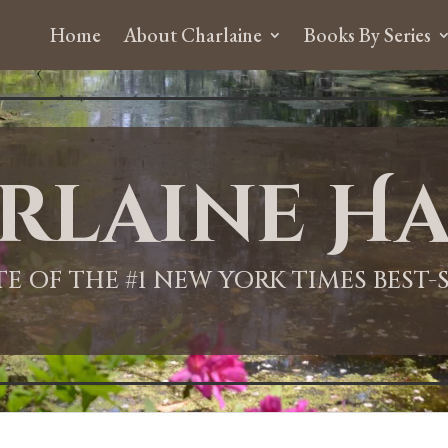
Home
About Charlaine
Books By Series
rlaine Ha
ITE OF THE #1 NEW YORK TIMES BEST