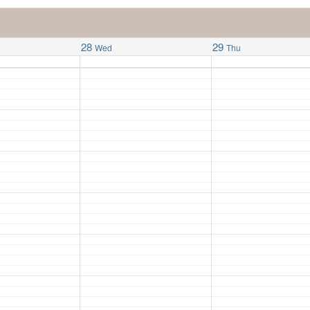
28
29
Wed
Thu