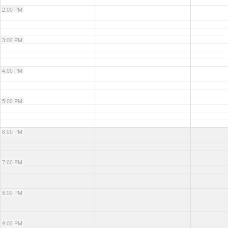
2:00 PM
3:00 PM
4:00 PM
5:00 PM
6:00 PM
7:00 PM
8:00 PM
9:00 PM