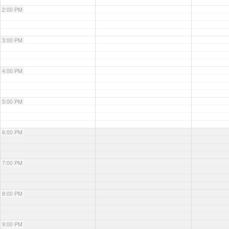
2:00 PM
3:00 PM
4:00 PM
5:00 PM
6:00 PM
7:00 PM
8:00 PM
9:00 PM