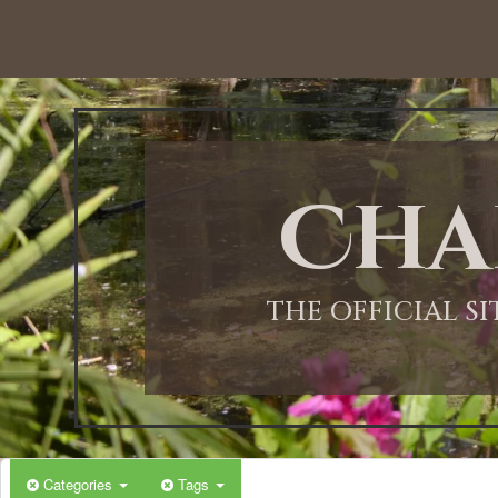
12:00 AM
1:00 AM
Cha
2:00 AM
3:00 AM
THE OFFICIAL S
4:00 AM
5:00 AM
Categories
Tags
6:00 AM