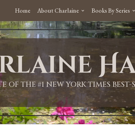
Home
About Charlaine
Books By Series
rlaine Ha
ITE OF THE #1 NEW YORK TIMES BEST