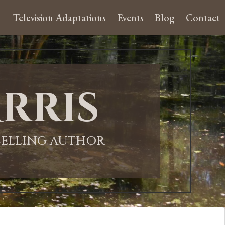
Television Adaptations
Events
Blog
Contact
rris
-SELLING AUTHOR