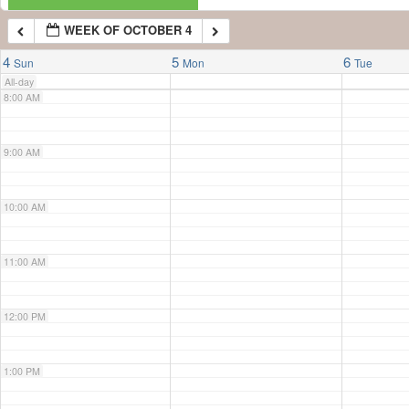
WEEK OF OCTOBER 4
7:00 AM
4
5
6
Sun
Mon
Tue
All-day
8:00 AM
9:00 AM
10:00 AM
11:00 AM
12:00 PM
1:00 PM