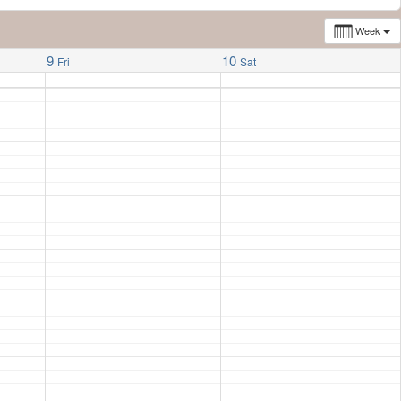
Week
9
10
Fri
Sat