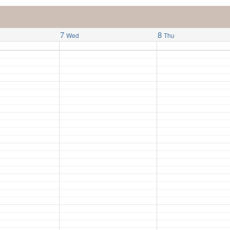
7
8
Wed
Thu