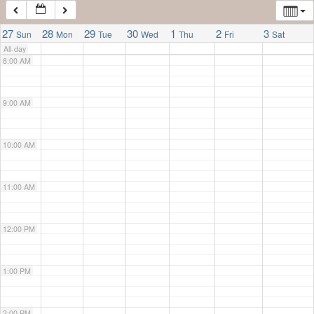
7:00 AM
27
28
29
30
1
2
3
Sun
Mon
Tue
Wed
Thu
Fri
Sat
All-day
8:00 AM
9:00 AM
10:00 AM
11:00 AM
12:00 PM
1:00 PM
2:00 PM