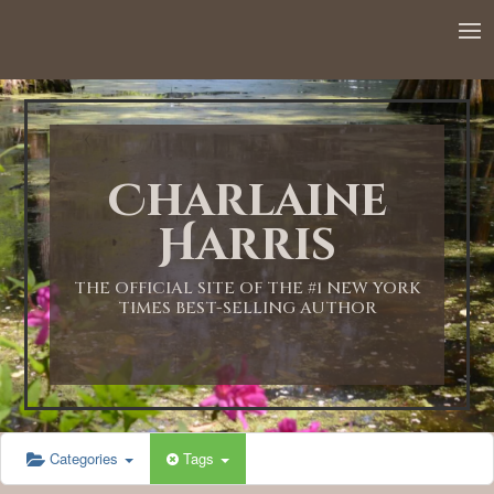
12:00 AM
1:00 AM
Charlaine
2:00 AM
Harris
3:00 AM
THE OFFICIAL SITE OF THE #1 NEW YORK
TIMES BEST-SELLING AUTHOR
4:00 AM
5:00 AM
Categories
Tags
6:00 AM