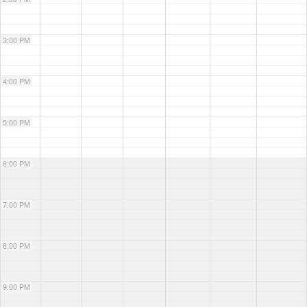
3:00 PM
4:00 PM
5:00 PM
6:00 PM
7:00 PM
8:00 PM
9:00 PM