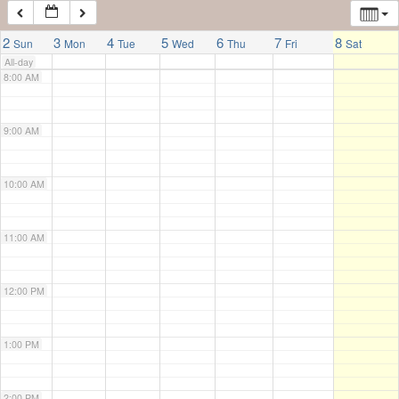
7:00 AM
2
3
4
5
6
7
8
Sun
Mon
Tue
Wed
Thu
Fri
Sat
All-day
8:00 AM
9:00 AM
10:00 AM
11:00 AM
12:00 PM
1:00 PM
2:00 PM