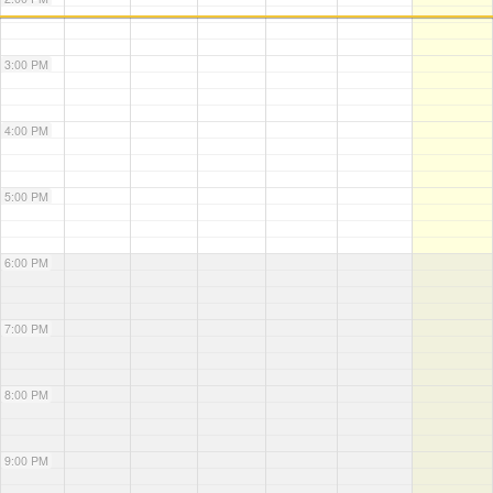
3:00 PM
4:00 PM
5:00 PM
6:00 PM
7:00 PM
8:00 PM
9:00 PM