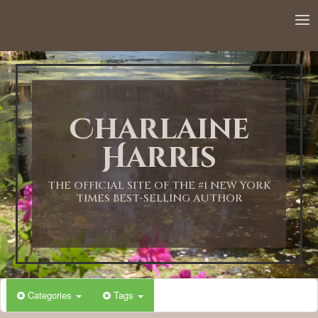
12:00 AM
1:00 AM
Charlaine
2:00 AM
Harris
3:00 AM
THE OFFICIAL SITE OF THE #1 NEW YORK
TIMES BEST-SELLING AUTHOR
4:00 AM
5:00 AM
Categories
Tags
6:00 AM