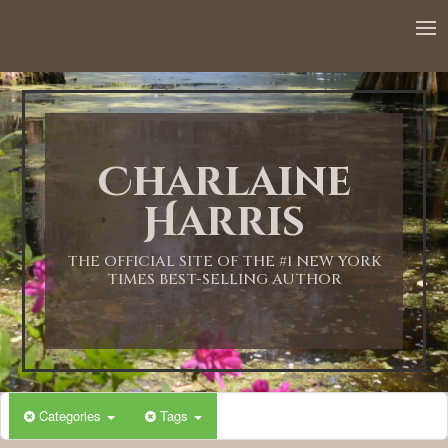
12:00 AM
1:00 AM
Charlaine
2:00 AM
Harris
3:00 AM
THE OFFICIAL SITE OF THE #1 NEW YORK
TIMES BEST-SELLING AUTHOR
4:00 AM
5:00 AM
Categories
Tags
6:00 AM