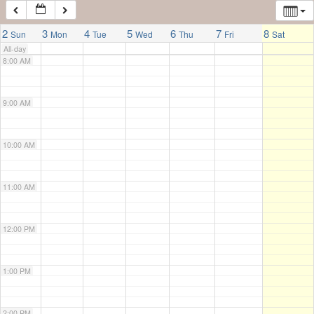
7:00 AM
2
3
4
5
6
7
8
Sun
Mon
Tue
Wed
Thu
Fri
Sat
All-day
8:00 AM
9:00 AM
10:00 AM
11:00 AM
12:00 PM
1:00 PM
2:00 PM