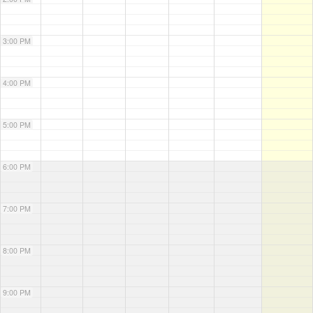
3:00 PM
4:00 PM
5:00 PM
6:00 PM
7:00 PM
8:00 PM
9:00 PM