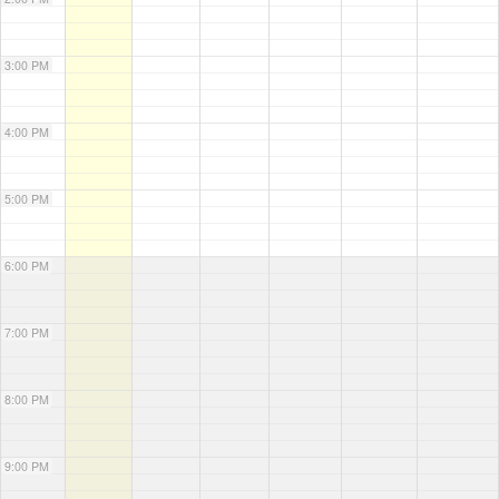
3:00 PM
4:00 PM
5:00 PM
6:00 PM
7:00 PM
8:00 PM
9:00 PM