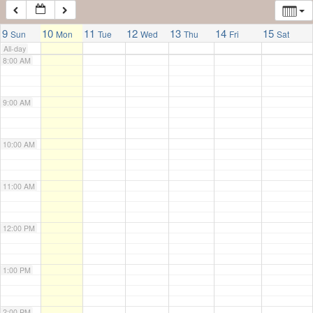
7:00 AM
9
10
11
12
13
14
15
Sun
Mon
Tue
Wed
Thu
Fri
Sat
All-day
8:00 AM
9:00 AM
10:00 AM
11:00 AM
12:00 PM
1:00 PM
2:00 PM