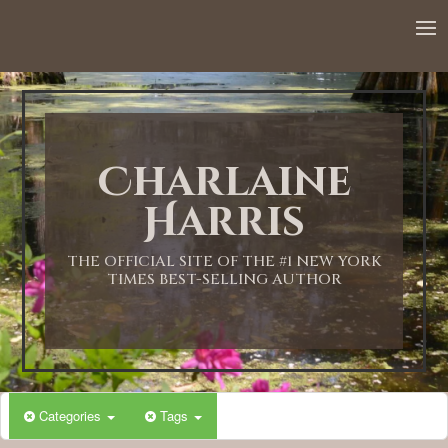
12:00 AM
1:00 AM
Charlaine
2:00 AM
Harris
3:00 AM
THE OFFICIAL SITE OF THE #1 NEW YORK
TIMES BEST-SELLING AUTHOR
4:00 AM
5:00 AM
Categories
Tags
6:00 AM