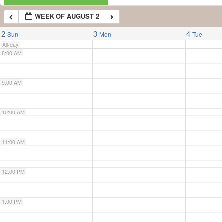
WEEK OF AUGUST 2
7:00 AM
2
3
4
Sun
Mon
Tue
All-day
8:00 AM
9:00 AM
10:00 AM
11:00 AM
12:00 PM
1:00 PM