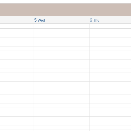
5
6
Wed
Thu