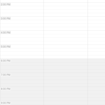
2:00 PM
3:00 PM
4:00 PM
5:00 PM
6:00 PM
7:00 PM
8:00 PM
9:00 PM