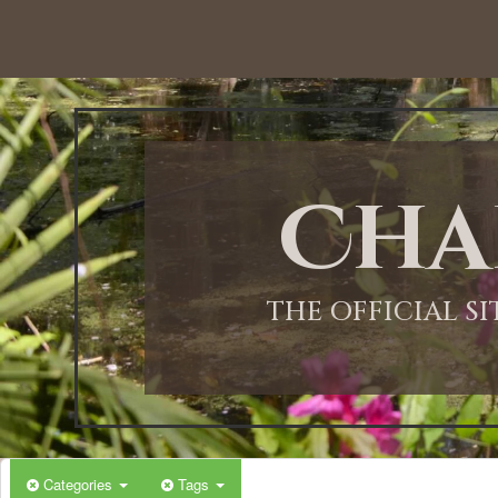
12:00 AM
1:00 AM
Cha
2:00 AM
3:00 AM
THE OFFICIAL S
4:00 AM
5:00 AM
Categories
Tags
6:00 AM