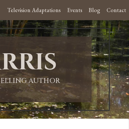
Television Adaptations
Events
Blog
Contact
rris
-SELLING AUTHOR