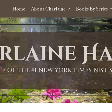
Home
About Charlaine
Books By Series
rlaine Ha
ITE OF THE #1 NEW YORK TIMES BEST