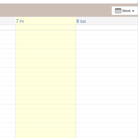
Week
7
8
Fri
Sat