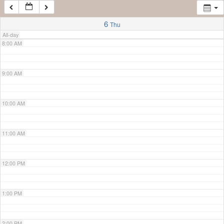
7:00 AM
6
Thu
All-day
8:00 AM
9:00 AM
10:00 AM
11:00 AM
12:00 PM
1:00 PM
2:00 PM