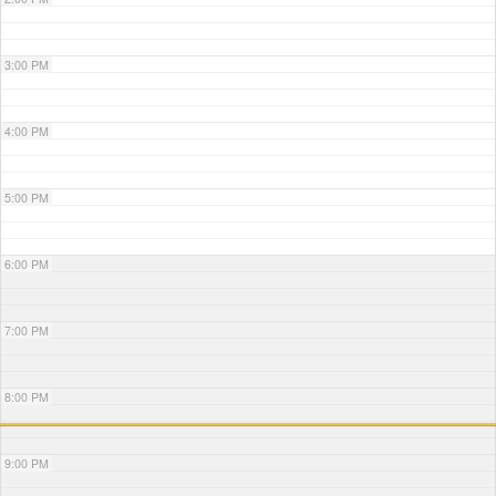
3:00 PM
4:00 PM
5:00 PM
6:00 PM
7:00 PM
8:00 PM
9:00 PM