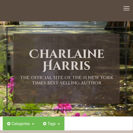
12:00 AM
1:00 AM
Charlaine
2:00 AM
Harris
3:00 AM
THE OFFICIAL SITE OF THE #1 NEW YORK
TIMES BEST-SELLING AUTHOR
4:00 AM
5:00 AM
Categories
Tags
6:00 AM