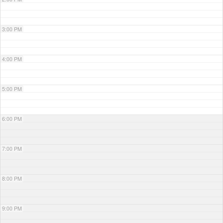
3:00 PM
4:00 PM
5:00 PM
6:00 PM
7:00 PM
8:00 PM
9:00 PM