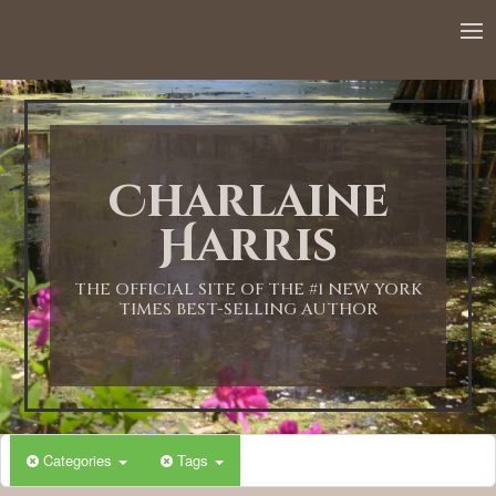
12:00 AM
1:00 AM
Charlaine
2:00 AM
Harris
3:00 AM
THE OFFICIAL SITE OF THE #1 NEW YORK
TIMES BEST-SELLING AUTHOR
4:00 AM
5:00 AM
Categories
Tags
6:00 AM