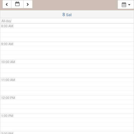
7:00 AM
8
Sat
All-day
8:00 AM
9:00 AM
10:00 AM
11:00 AM
12:00 PM
1:00 PM
2:00 PM