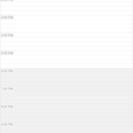
3:00 PM
4:00 PM
5:00 PM
6:00 PM
7:00 PM
8:00 PM
9:00 PM