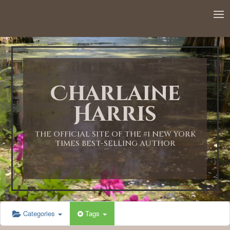
12:00 AM
1:00 AM
Charlaine
2:00 AM
Harris
3:00 AM
THE OFFICIAL SITE OF THE #1 NEW YORK
TIMES BEST-SELLING AUTHOR
4:00 AM
5:00 AM
Categories
Tags
6:00 AM