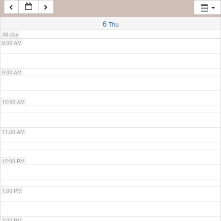
7:00 AM
6
Thu
All-day
8:00 AM
9:00 AM
10:00 AM
11:00 AM
12:00 PM
1:00 PM
2:00 PM