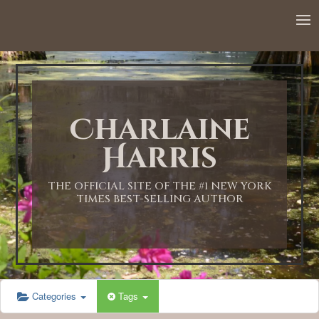
12:00 AM
1:00 AM
Charlaine
2:00 AM
Harris
3:00 AM
THE OFFICIAL SITE OF THE #1 NEW YORK
TIMES BEST-SELLING AUTHOR
4:00 AM
5:00 AM
Categories
Tags
6:00 AM