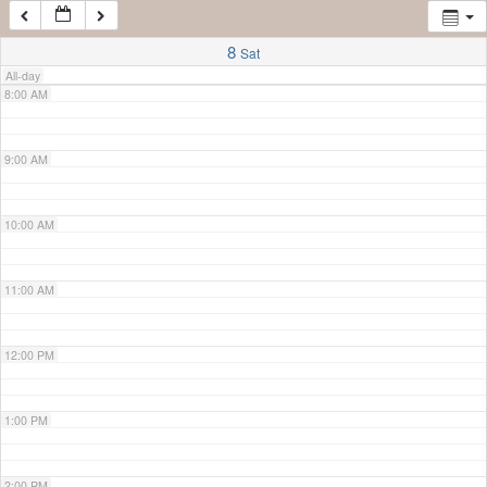
7:00 AM
8
Sat
All-day
8:00 AM
9:00 AM
10:00 AM
11:00 AM
12:00 PM
1:00 PM
2:00 PM