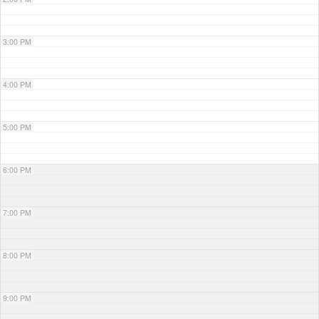
3:00 PM
4:00 PM
5:00 PM
6:00 PM
7:00 PM
8:00 PM
9:00 PM