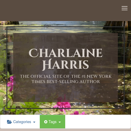
12:00 AM
1:00 AM
Charlaine
2:00 AM
Harris
3:00 AM
THE OFFICIAL SITE OF THE #1 NEW YORK
TIMES BEST-SELLING AUTHOR
4:00 AM
5:00 AM
Categories
Tags
6:00 AM