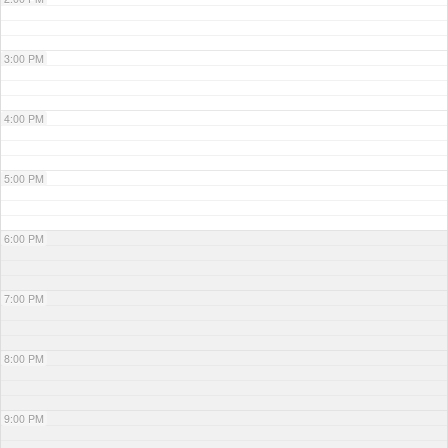
3:00 PM
4:00 PM
5:00 PM
6:00 PM
7:00 PM
8:00 PM
9:00 PM