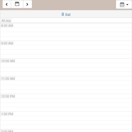
7:00 AM
8
Sat
All-day
8:00 AM
9:00 AM
10:00 AM
11:00 AM
12:00 PM
1:00 PM
2:00 PM