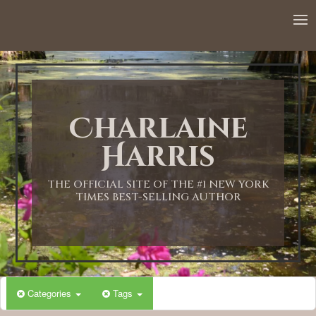
12:00 AM
1:00 AM
Charlaine
2:00 AM
Harris
3:00 AM
THE OFFICIAL SITE OF THE #1 NEW YORK
TIMES BEST-SELLING AUTHOR
4:00 AM
5:00 AM
Categories
Tags
6:00 AM