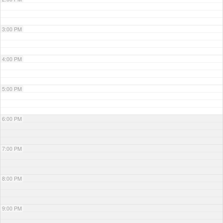
3:00 PM
4:00 PM
5:00 PM
6:00 PM
7:00 PM
8:00 PM
9:00 PM