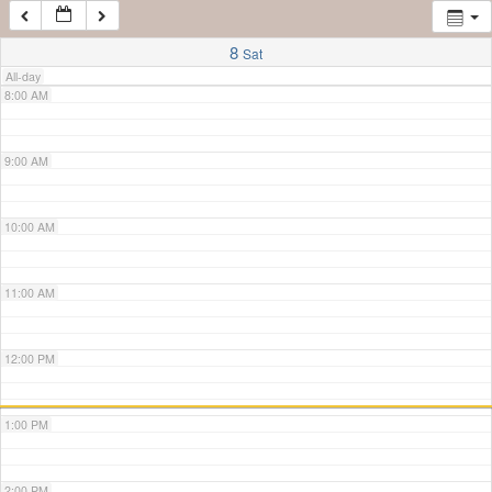
7:00 AM
8
Sat
All-day
8:00 AM
9:00 AM
10:00 AM
11:00 AM
12:00 PM
1:00 PM
2:00 PM