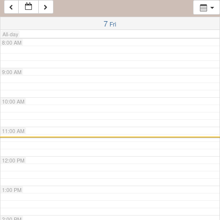
7:00 AM
7
Fri
All-day
8:00 AM
9:00 AM
10:00 AM
11:00 AM
12:00 PM
1:00 PM
2:00 PM