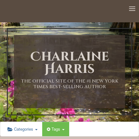
12:00 AM
1:00 AM
Charlaine
2:00 AM
Harris
3:00 AM
THE OFFICIAL SITE OF THE #1 NEW YORK
TIMES BEST-SELLING AUTHOR
4:00 AM
5:00 AM
Categories
Tags
6:00 AM