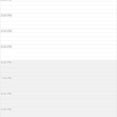
3:00 PM
4:00 PM
5:00 PM
6:00 PM
7:00 PM
8:00 PM
9:00 PM