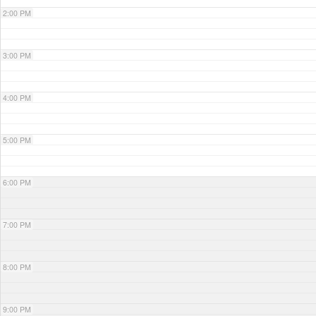
2:00 PM
3:00 PM
4:00 PM
5:00 PM
6:00 PM
7:00 PM
8:00 PM
9:00 PM