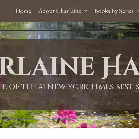
Home
About Charlaine
Books By Series
rlaine Ha
ITE OF THE #1 NEW YORK TIMES BEST