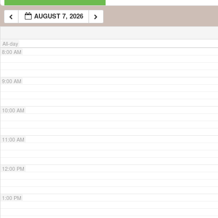
AUGUST 7, 2026
7:00 AM
All-day
8:00 AM
9:00 AM
10:00 AM
11:00 AM
12:00 PM
1:00 PM