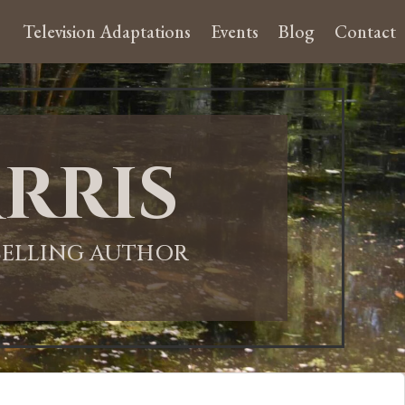
Television Adaptations
Events
Blog
Contact
rris
-SELLING AUTHOR