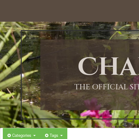
12:00 AM
1:00 AM
Cha
2:00 AM
3:00 AM
THE OFFICIAL S
4:00 AM
5:00 AM
Categories
Tags
6:00 AM