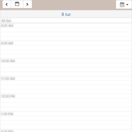
7:00 AM
8
Sat
All-day
8:00 AM
9:00 AM
10:00 AM
11:00 AM
12:00 PM
1:00 PM
2:00 PM