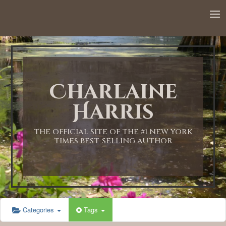
12:00 AM
1:00 AM
Charlaine
2:00 AM
Harris
3:00 AM
THE OFFICIAL SITE OF THE #1 NEW YORK
TIMES BEST-SELLING AUTHOR
4:00 AM
5:00 AM
Categories
Tags
6:00 AM