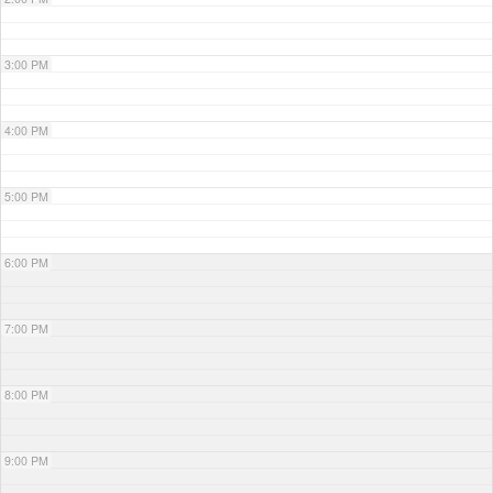
3:00 PM
4:00 PM
5:00 PM
6:00 PM
7:00 PM
8:00 PM
9:00 PM